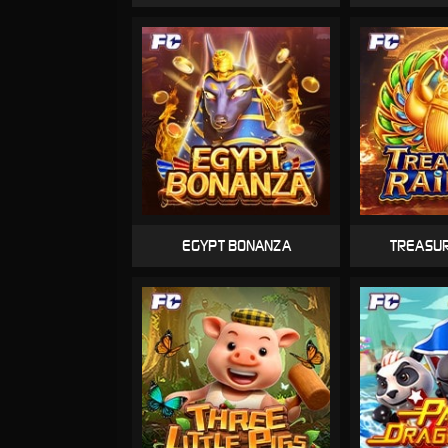
EGYPT BONANZA
TREASUR