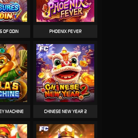
 OF ODIN
PHOENIX FEVER
EY MACHINE
CHINESE NEW YEAR 2