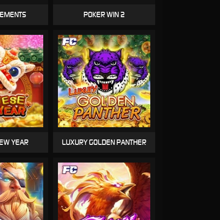
LEMENTS
POKER WIN 2
NEW YEAR
LUXURY GOLDEN PANTHER