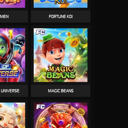
 MEN
FORTUNE KOI
 UNIVERSE
MAGIC BEANS