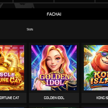
FACHAI
Slots
ORTUNE CAT
GOLDEN IDOL
KONG I