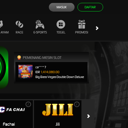
MASUK
DAFTAR
 AYAM
RACE
E-SPORTS
TOGEL
PROMOSI
PEMENANG MESIN SLOT
ca****7
IDR
1,414,080.00
Big Bass Vegas Double Down Deluxe
pa****z
IDR
1,297,000.00
Mahjong Ways
i
i
i
manism****6
IDR
936,500.00
No Limit City
Treasures of Aztec
Fachai
Jili
ca****7