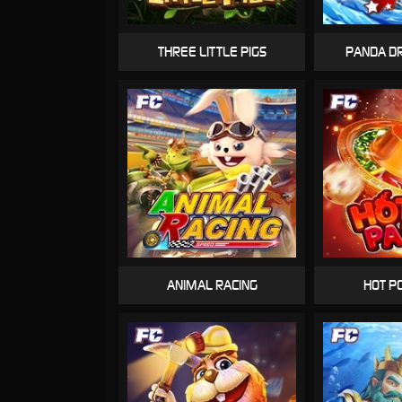
THREE LITTLE PIGS
PANDA D
ANIMAL RACING
HOT P