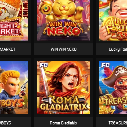
 MARKET
WIN WIN NEKO
Lucky For
WBOYS
Roma Gladiatrix
TREASURE