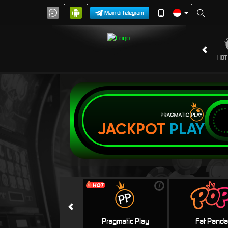
Main di Telegram
HOT
JACKPOT
PLAY
i
Pragmatic Play
Fat Pand