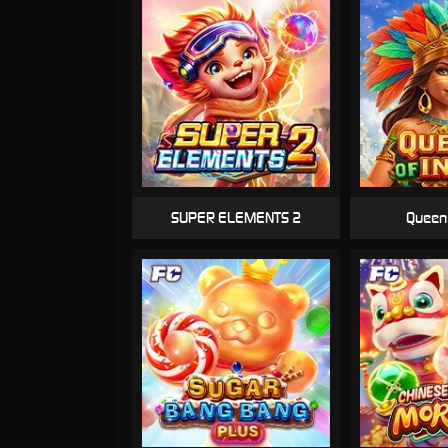
SUPER ELEMENTS 2
Queen 