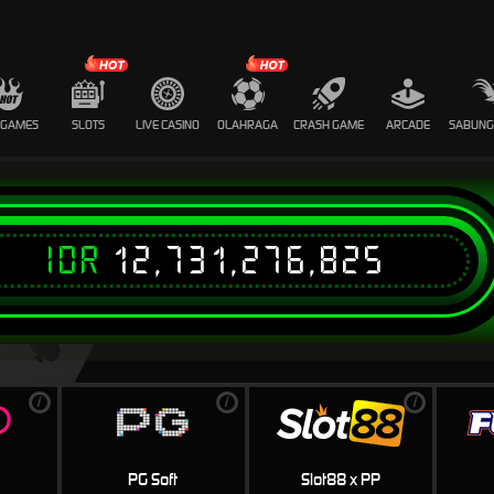
 GAMES
SLOTS
LIVE CASINO
OLAHRAGA
CRASH GAME
ARCADE
SABUNG
IDR
12,731,276,825
i
i
i
a
PG Soft
Slot88 x PP