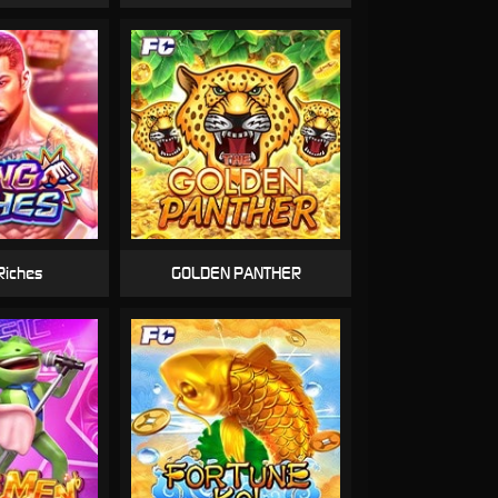
Riches
GOLDEN PANTHER