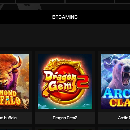
BTGAMING
d buffalo
Dragon Gem2
Arctic 