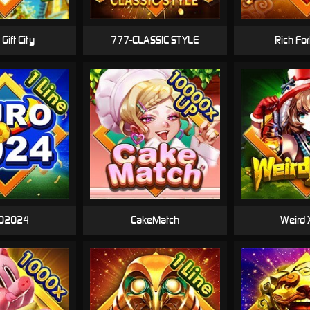
Gift City
777-CLASSIC STYLE
Rich Fo
O2024
CakeMatch
Weird