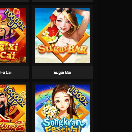
 Fa Cai
Sugar Bar