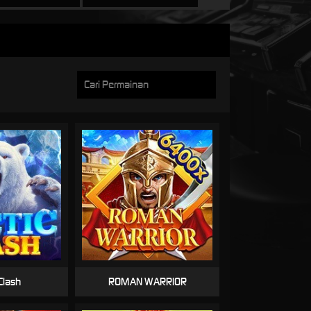
Clash
ROMAN WARRIOR