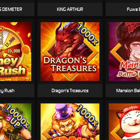
S DEMETER
KING ARTHUR
Fuwa 
y Rush
Dragon’s Treasures
Mansion Bat