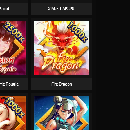
Baoxi
X'Mas LABUBU
tle Royale
Fire Dragon