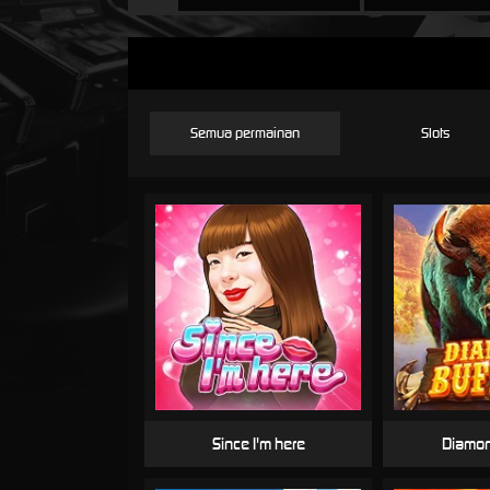
Semua permainan
Slots
Since I'm here
Diamon