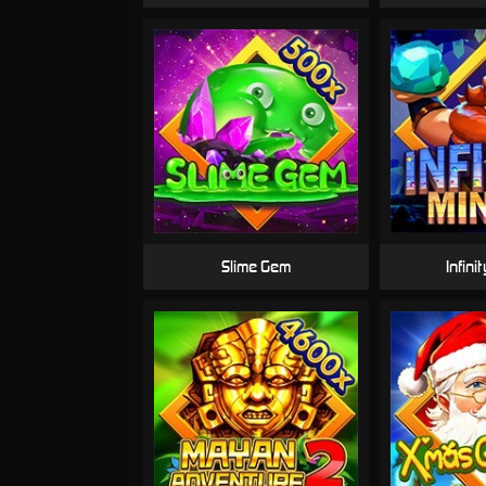
Slime Gem
Infini