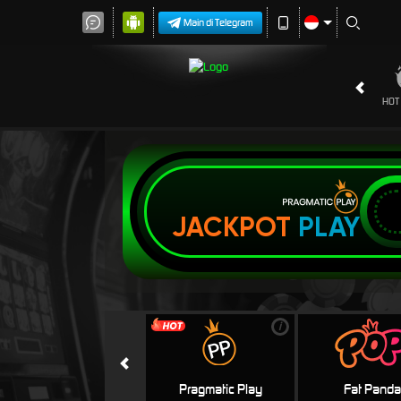
Main di Telegram
HOT
JACKPOT
PLAY
i
Pragmatic Play
Fat Pand