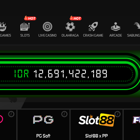
 GAMES
SLOTS
LIVE CASINO
OLAHRAGA
CRASH GAME
ARCADE
SABUNG
IDR
12,691,422,189
i
i
i
a
PG Soft
Slot88 x PP