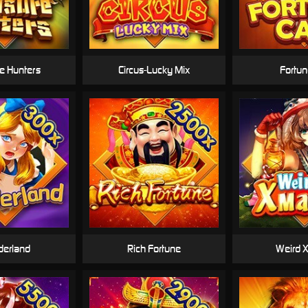
e Hunters
Circus-Lucky Mix
Fortun
erland
Rich Fortune
Weird 