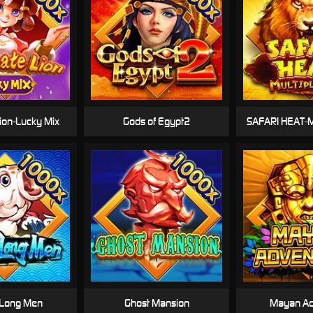
ion-Lucky Mix
Gods of Egypt2
SAFARI HEAT-
 Long Men
Ghost Mansion
Mayan Ad