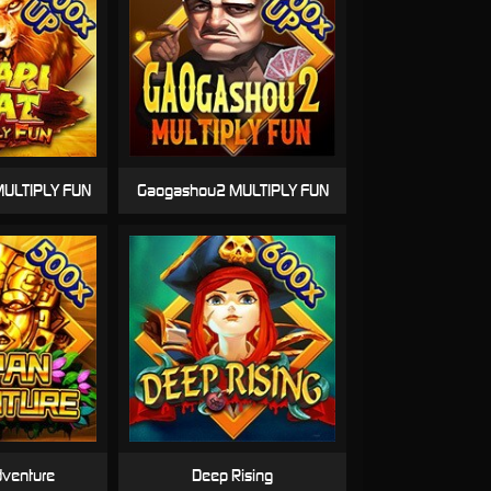
MULTIPLY FUN
Gaogashou2 MULTIPLY FUN
venture
Deep Rising