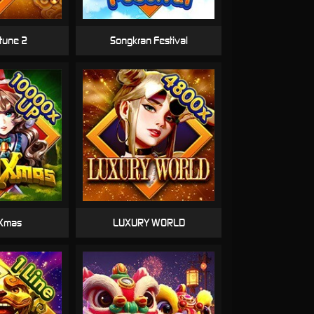
rtune 2
Songkran Festival
 Xmas
LUXURY WORLD