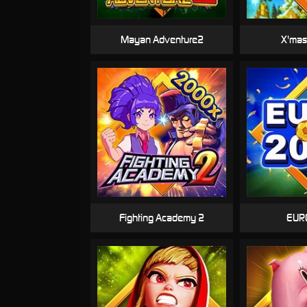
Mayan Adventure2
X'mas 
Fighting Academy 2
EUR