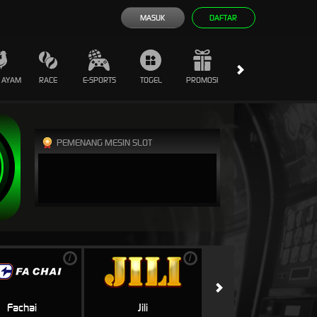
MASUK
DAFTAR
 AYAM
RACE
E-SPORTS
TOGEL
PROMOSI
PEMENANG MESIN SLOT
i
i
i
No Limit City
Fachai
Jili