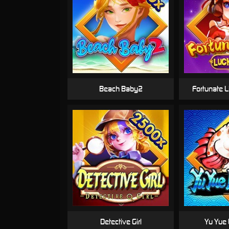
Beach Baby2
Fortunate L
Detective Girl
Yu Yue