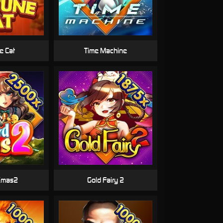
e Cat
Time Machine
Xmas2
Gold Fairy 2