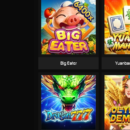
Big Eater
Yuanba