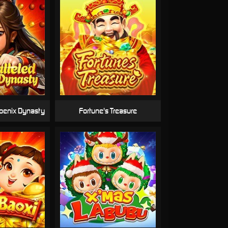
hoenix Dynasty
Fortune's Treasure