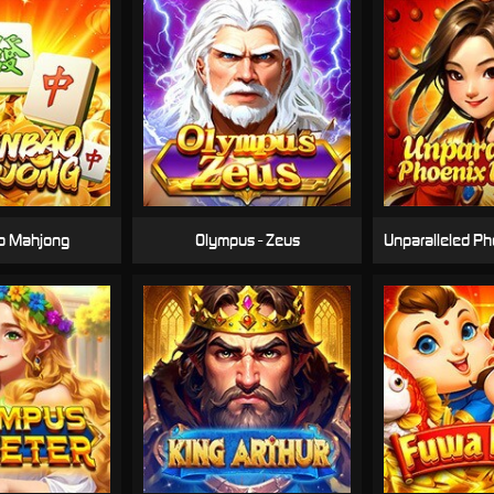
o Mahjong
Olympus - Zeus
Unparalleled P