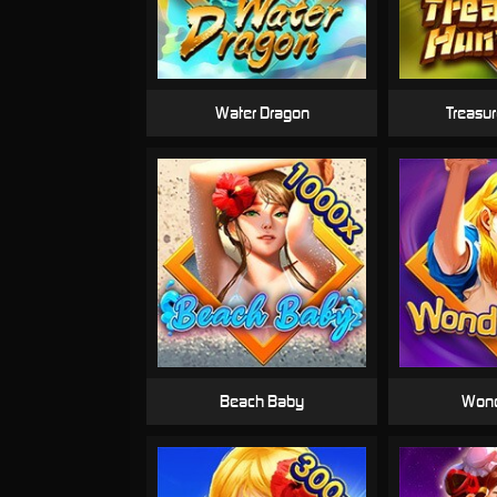
Water Dragon
Treasur
Beach Baby
Wond