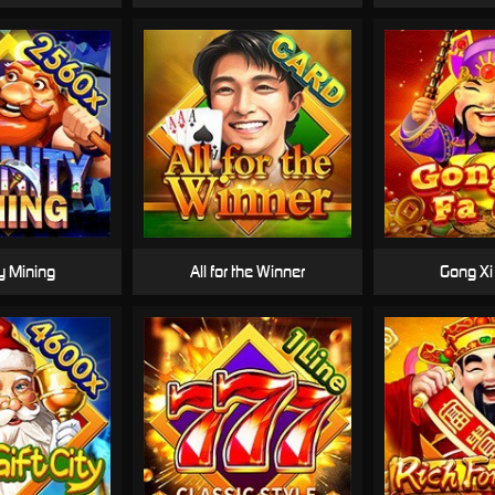
ty Mining
All for the Winner
Gong Xi