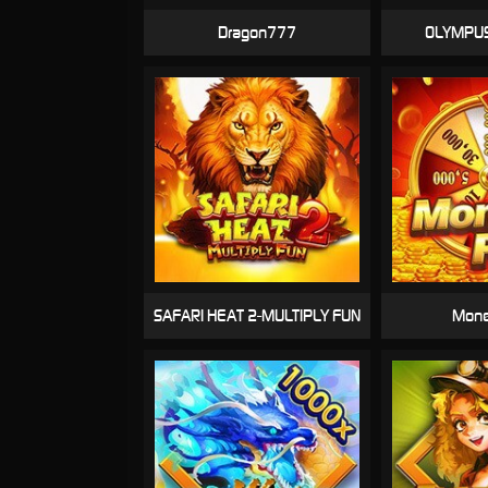
Dragon777
OLYMPU
SAFARI HEAT 2-MULTIPLY FUN
Mone